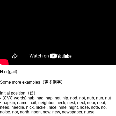
N n
(
n
ail)
Some more examples（更多例字）：
Initial position（首）：
• (CVC words) nab, nag, nap, net, nip, nod, not, nub, nun, nut
• napkin, name, nail, neighbor, neck, nest, next, near, neat,
need, needle, nick, nickel, nice, nine, night, nose, note, no,
noise, nor, north, noon, now, new, newspaper, nurse