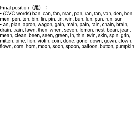
Final position（尾）：
• (CVC words) ban, can, fan, man, pan, ran, tan, van, den, hen,
men, pen, ten, bin, fin, pin, tin, win, bun, fun, pun, run, sun
• an, plan, apron, wagon, gain, main, pain, rain, chain, brain,
drain, train, lawn, then, when, seven, lemon, nest, bean, jean,
mean, clean, been, seen, green, in, thin, twin, skin, spin, grin,
mitten, pine, lion, violin, coin, done, gone, down, gown, clown,
flown, corn, horn, moon, soon, spoon, balloon, button, pumpkin